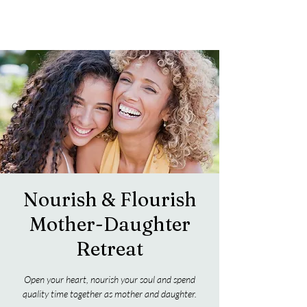
Nourish & Flourish
Mother-Daughter
Retreat
Open your heart, nourish your soul and spend
quality time together as mother and daughter.