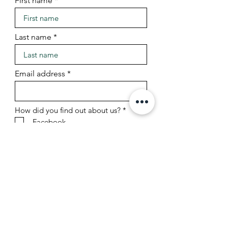
First name
Last name
Email address
R
How did you find out about us?
*
e
Facebook
q
Instagram
u
TikTok
i
r
Friend/referral
e
Google search
d
Other
Sign Up