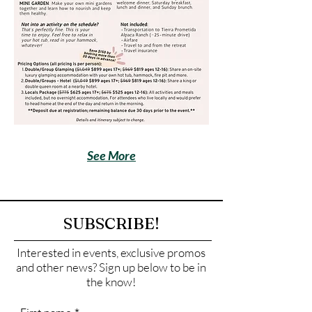
See More
SUBSCRIBE!
Interested in events, exclusive promos
and other news? Sign up below to be in
the know!