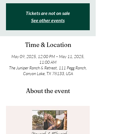
Tickets are not on sale
See other events
Time & Location
May 09, 2025, 12:00 PM – May 11, 2025,
11:00 AM
The Juniper Ranch & Retreat, 111 Pegg Ranch,
Canyon Lake, TX 78133, USA
About the event