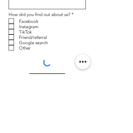
R
How did you find out about us?
*
e
Facebook
q
Instagram
u
TikTok
i
r
Friend/referral
e
Google search
d
Other
Sign Up
Contact us:
thejuniperranchandretreat@gmail.com