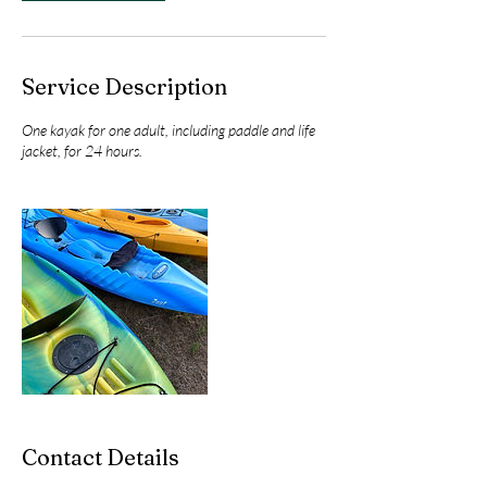
Service Description
One kayak for one adult, including paddle and life
jacket, for 24 hours.
Contact Details