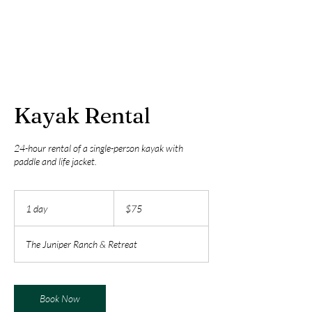
Kayak Rental
24-hour rental of a single-person kayak with
paddle and life jacket.
75
US
1 day
1
$75
dollars
d
a
The Juniper Ranch & Retreat
Book Now