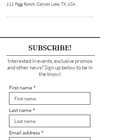
111 Pegg Ranch, Canyon Lake, TX, USA
SUBSCRIBE!
Interested in events, exclusive promos
and other news? Sign up below to be in
the know!
First name
Last name
Email address